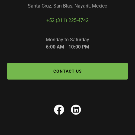
Santa Cruz, San Blas, Nayarit, Mexico
+52 (311) 225-4742
Monday to Saturday
6:00 AM - 10:00 PM
CONTACT US