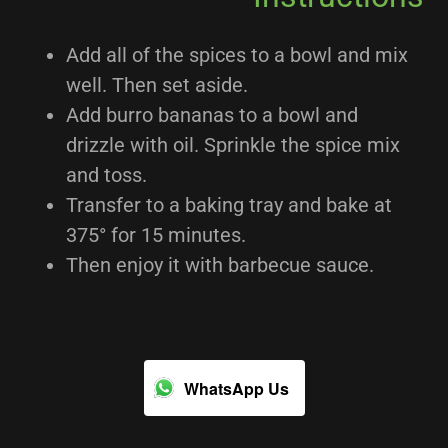
Add all of the spices to a bowl and mix
well. Then set aside.
Add burro bananas to a bowl and
drizzle with oil. Sprinkle the spice mix
and toss.
Transfer to a baking tray and bake at
375° for 15 minutes.
Then enjoy it with barbecue sauce.
WhatsApp Us