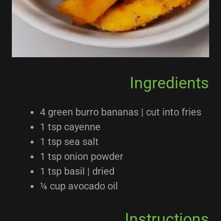
Ingredients
4 green burro bananas | cut into fries
1 tsp cayenne
1 tsp sea salt
1 tsp onion powder
1 tsp basil | dried
¼ cup avocado oil
Instructions